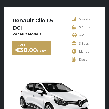
5 Seats
Renault Clio 1.5
DCI
5 Doors
Renault Models
A/C
3 Bags
FROM
€
30.00
/DAY
Manual
Diesel