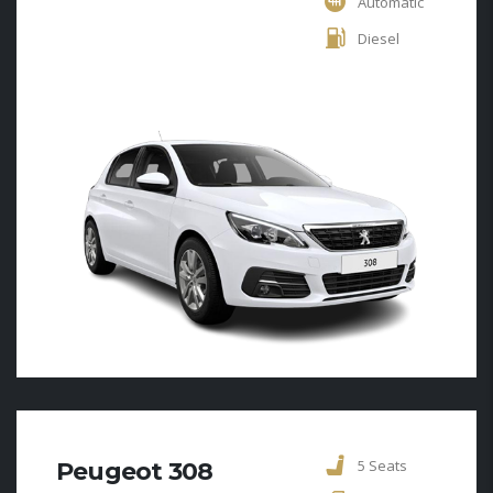
Automatic
Diesel
5 Seats
Peugeot 308