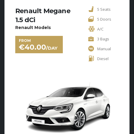
5 Seats
Renault Megane
1.5 dCi
5 Doors
Renault Models
A/C
3 Bags
FROM
€
40.00
/DAY
Manual
Diesel