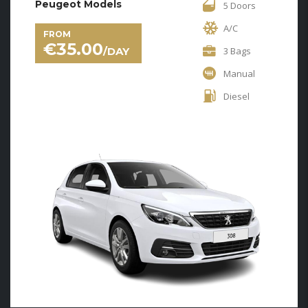
Peugeot Models
5 Doors
A/C
FROM
€
35.00
/DAY
3 Bags
Manual
Diesel