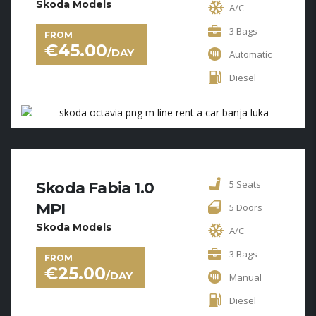
Skoda Models
A/C
3 Bags
FROM
€
45.00
/DAY
Automatic
Diesel
5 Seats
Skoda Fabia 1.0
MPI
5 Doors
Skoda Models
A/C
3 Bags
FROM
€
25.00
/DAY
Manual
Diesel