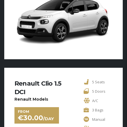
5 Seats
Renault Clio 1.5
DCI
5 Doors
Renault Models
A/C
3 Bags
FROM
€
30.00
/DAY
Manual