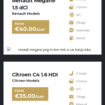
Renault Megane
1.5 dCi
5 Doors
Renault Models
A/C
3 Bags
FROM
€
40.00
/DAY
Automatic
Diesel
5 Seats
Citroen C4 1.6 HDI
Citroen Models
5 Doors
A/C
FROM
€
35.00
/DAY
3 Bags
Manual