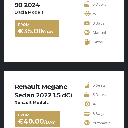
90 2024
5 Doors
Dacia Models
A/C
3 Bags
FROM
€
35.00
/DAY
Manual
Petrol
5 Seats
Renault Megane
Sedan 2022 1.5 dCi
5 Doors
Renault Models
A/C
3 Bags
FROM
€
40.00
/DAY
Automatic