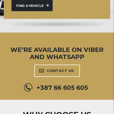
FIND A VEHICLE
WE’RE AVAILABLE ON VIBER
AND WHATSAPP
CONTACT US
+387 66 605 605