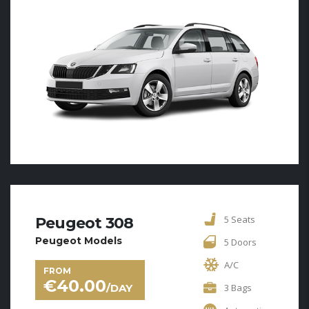
5 Seats
Peugeot 308
Peugeot Models
5 Doors
A/C
FROM
€
40.00
/DAY
3 Bags