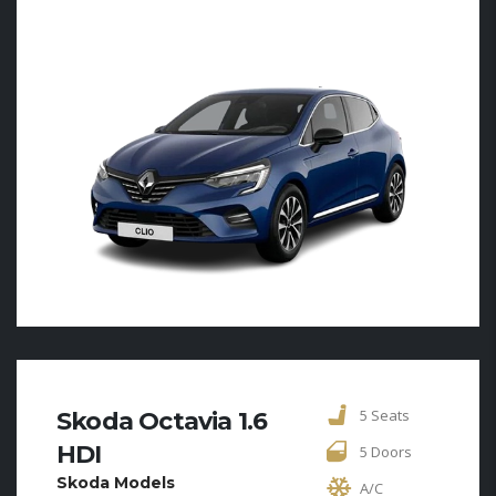
5 Seats
Skoda Octavia 1.6
HDI
5 Doors
Skoda Models
A/C