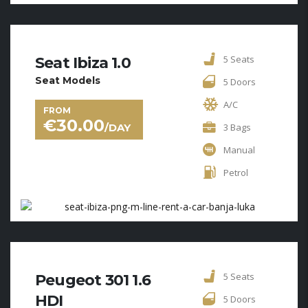
5 Seats
Seat Ibiza 1.0
Seat Models
5 Doors
A/C
FROM
€
30.00
/DAY
3 Bags
Manual
Petrol
5 Seats
Peugeot 301 1.6
HDI
5 Doors