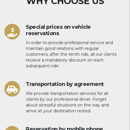
WHY CHOOSE US
Special prices on vehicle
reservations
In order to provide professional service and
maintain good relations with regular
customers, after the tenth ride, all our clients
receive a mandatory discount on each
subsequent ride.
Transportation by agreement
We provide transportation services for all
clients by our professional driver. Forget
about stressful situations on the way and
arrive at your destination rested.
Reservation by mobile phone