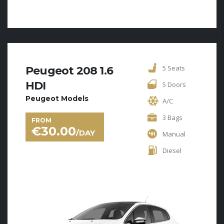
5 Seats
Peugeot 208 1.6
HDI
5 Doors
Peugeot Models
A/C
3 Bags
FROM
€
30.00
/DAY
Manual
Diesel