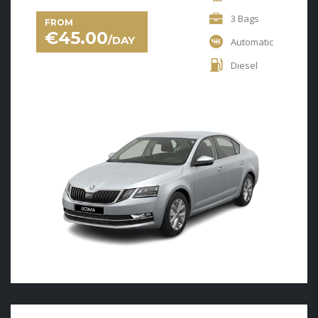
3 Bags
FROM
€
45.00
/DAY
Automatic
Diesel