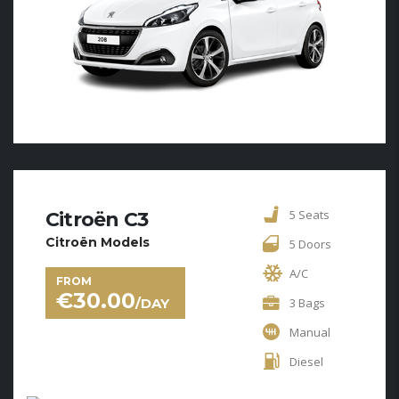
5 Seats
Citroën C3
Citroën Models
5 Doors
A/C
FROM
€
30.00
/DAY
3 Bags
Manual
Diesel