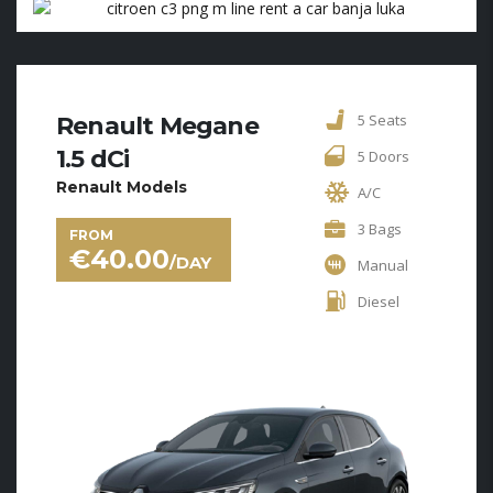
5 Seats
Renault Megane
1.5 dCi
5 Doors
Renault Models
A/C
3 Bags
FROM
€
40.00
/DAY
Manual
Diesel