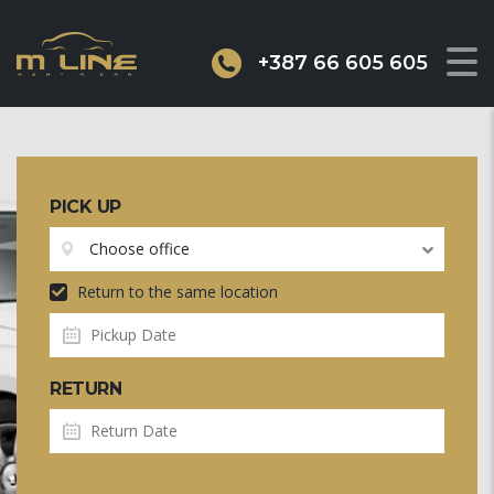
+387 66 605 605
PICK UP
Choose office
Return to the same location
RETURN