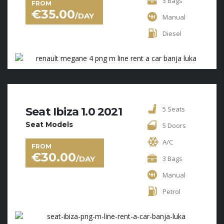
3 Bags
FROM
€
35.00
/DAY
Manual
Diesel
5 Seats
Seat Ibiza 1.0 2021
Seat Models
5 Doors
A/C
FROM
€
30.00
/DAY
3 Bags
Manual
Petrol