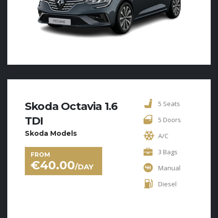
5 Seats
Skoda Octavia 1.6
TDI
5 Doors
Skoda Models
A/C
3 Bags
FROM
€
40.00
/DAY
Manual
Diesel