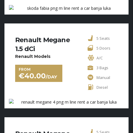
5 Seats
Renault Megane
1.5 dCi
5 Doors
Renault Models
A/C
3 Bags
FROM
€
40.00
/DAY
Manual
Diesel
5 Seats