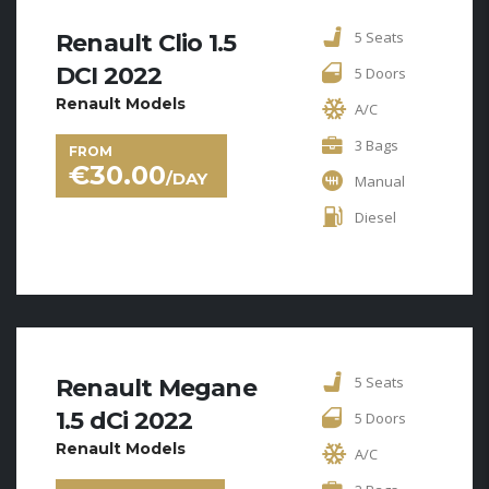
5 Seats
Renault Clio 1.5
DCI 2022
5 Doors
Renault Models
A/C
3 Bags
FROM
€
30.00
/DAY
Manual
Diesel
5 Seats
Renault Megane
1.5 dCi 2022
5 Doors
Renault Models
A/C