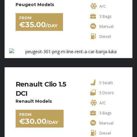
Peugeot Models
A/C
3 Bags
FROM
€
35.00
/DAY
Manual
Diesel
5 Seats
Renault Clio 1.5
DCI
5 Doors
Renault Models
A/C
3 Bags
FROM
€
30.00
/DAY
Manual
Diesel