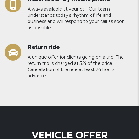
Always available at your call. Our team
understands today’s rhythm of life and
business and will respond to your call as soon
as possible.
Return ride
A unique offer for clients going on a trip. The
return trip is charged at 3/4 of the price.
Cancellation of the ride at least 24 hours in
advance.
VEHICLE OFFER