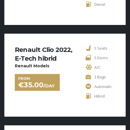
Diesel
5 Seats
Renault Clio 2022,
E-Tech hibrid
5 Doors
Renault Models
A/C
3 Bags
FROM
€
35.00
/DAY
Automatic
Hibrid