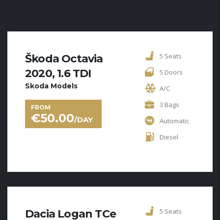
5 Seats
Škoda Octavia
2020, 1.6 TDI
5 Doors
Skoda Models
A/C
3 Bags
FROM
€
50.00
/DAY
Automatic
Diesel
5 Seats
Dacia Logan TCe