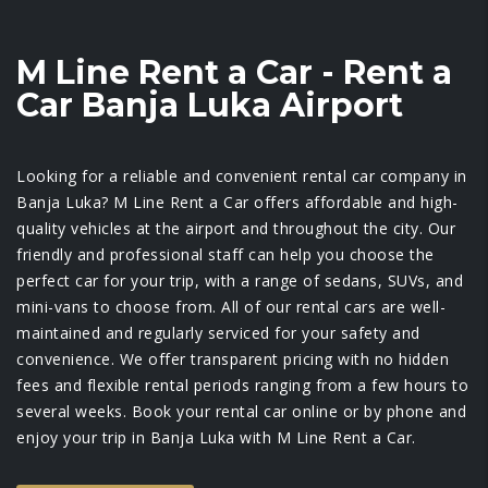
M Line Rent a Car - Rent a
Car Banja Luka Airport
Looking for a reliable and convenient rental car company in
Banja Luka? M Line Rent a Car offers affordable and high-
quality vehicles at the airport and throughout the city. Our
friendly and professional staff can help you choose the
perfect car for your trip, with a range of sedans, SUVs, and
mini-vans to choose from. All of our rental cars are well-
maintained and regularly serviced for your safety and
convenience. We offer transparent pricing with no hidden
fees and flexible rental periods ranging from a few hours to
several weeks. Book your rental car online or by phone and
enjoy your trip in Banja Luka with M Line Rent a Car.