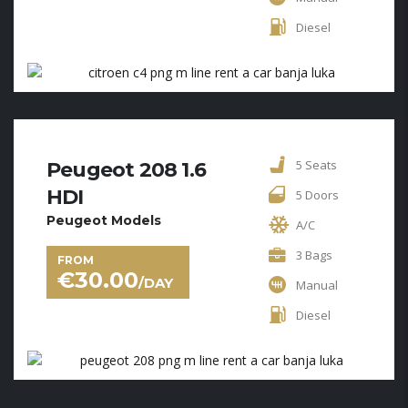
Diesel
5 Seats
Peugeot 208 1.6
HDI
5 Doors
Peugeot Models
A/C
3 Bags
FROM
€
30.00
/DAY
Manual
Diesel