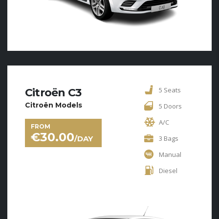
5 Seats
Citroën C3
Citroën Models
5 Doors
A/C
FROM
€
30.00
/DAY
3 Bags
Manual
Diesel