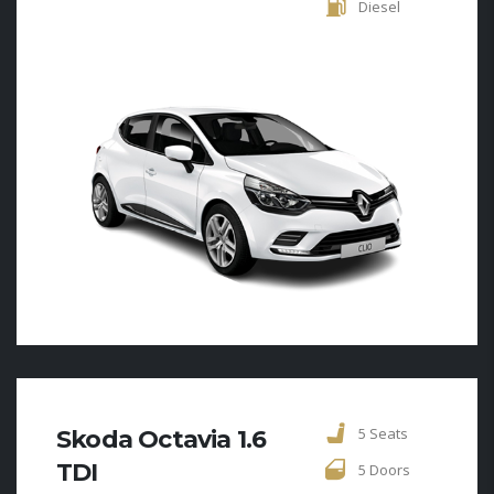
Diesel
5 Seats
Skoda Octavia 1.6
TDI
5 Doors