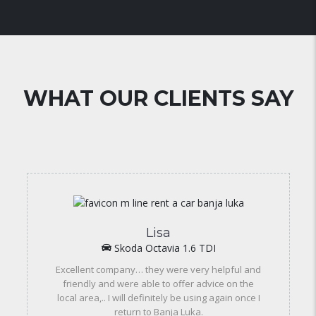
WHAT OUR CLIENTS SAY
Lisa
Skoda Octavia 1.6 TDI
Excellent company… they were very helpful and
friendly and were able to offer advice on the
local area,.. I will definitely be using again once I
return to Banja Luka.