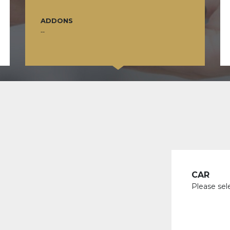
ADDONS
--
CAR
Please sel