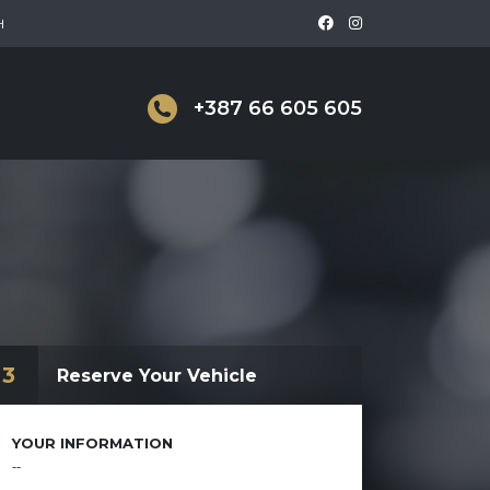
H
+387 66 605 605
3
Reserve Your Vehicle
YOUR INFORMATION
--