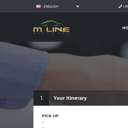
ENGLISH
+38
H
1
Your Itinerary
PICK UP
--
--