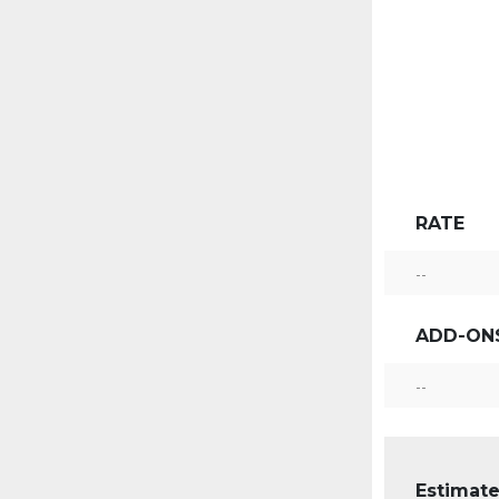
RATE
--
ADD-ON
--
Estimate