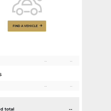
FIND A VEHICLE
--
--
S
--
--
--
d total