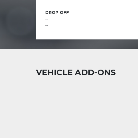
DROP OFF
--
--
VEHICLE ADD-ONS