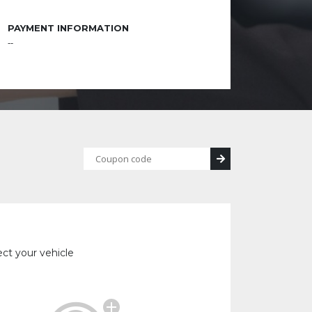
PAYMENT INFORMATION
--
ect your vehicle