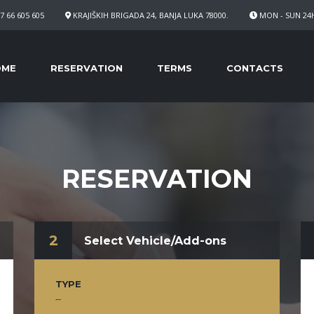
7 66 605 605
KRAJIŠKIH BRIGADA 24, BANJA LUKA 78000.
MON - SUN 24
OME
RESERVATION
TERMS
CONTACTS
RESERVATION
2
Select Vehicle/Add-ons
TYPE
--