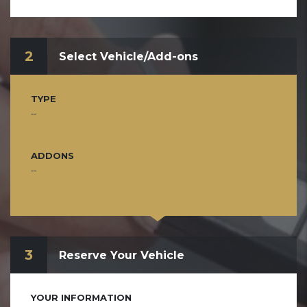
2
Select Vehicle/Add-ons
TYPE
--
ADDONS
--
3
Reserve Your Vehicle
YOUR INFORMATION