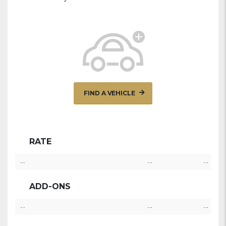
FIND A VEHICLE
RATE
--
--
--
ADD-ONS
--
--
--