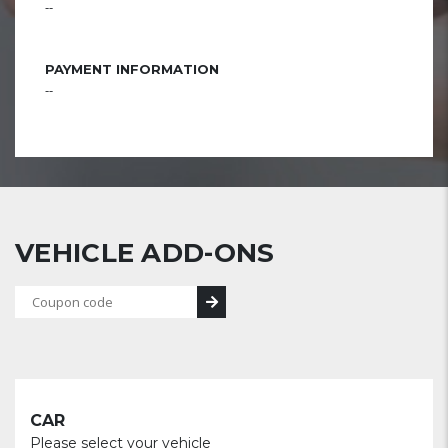
--
PAYMENT INFORMATION
--
VEHICLE ADD-ONS
CAR
Please select your vehicle