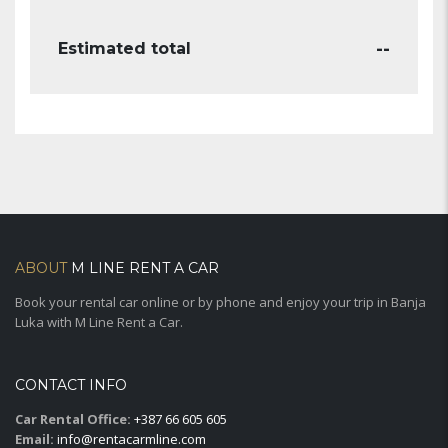
--
Estimated total
ABOUT
M LINE RENT A CAR
Book your rental car online or by phone and enjoy your trip in Banja
Luka with M Line Rent a Car.
CONTACT INFO
Car Rental Office:
+387 66 605 605
Email:
info@rentacarmline.com