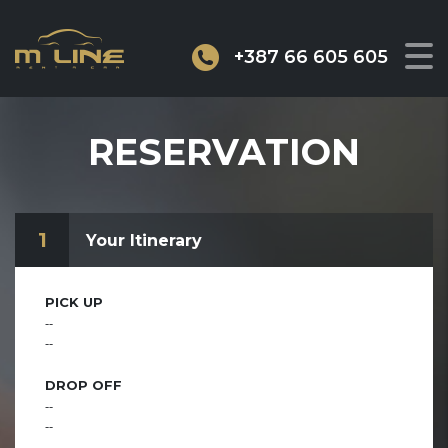
+387 66 605 605
RESERVATION
1
Your Itinerary
PICK UP
--
--
DROP OFF
--
--