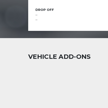
DROP OFF
--
--
VEHICLE ADD-ONS