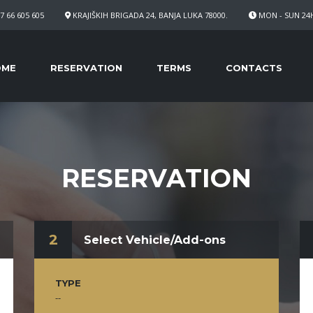
7 66 605 605
KRAJIŠKIH BRIGADA 24, BANJA LUKA 78000.
MON - SUN 24
OME
RESERVATION
TERMS
CONTACTS
RESERVATION
2
Select Vehicle/Add-ons
TYPE
--