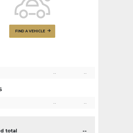
FIND A VEHICLE
--
--
S
--
--
--
d total