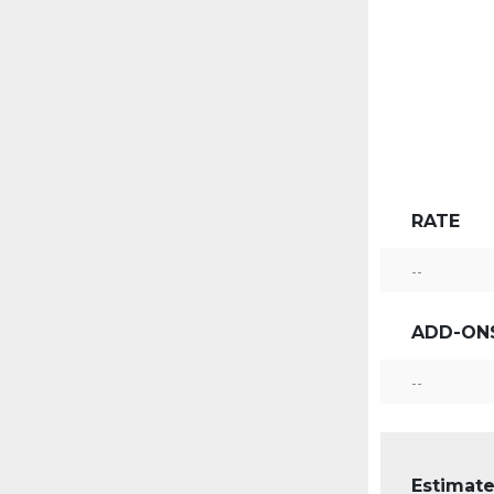
RATE
--
ADD-ON
--
Estimate