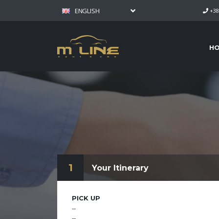
ENGLISH
+38
H
1
Your Itinerary
PICK UP
--
--