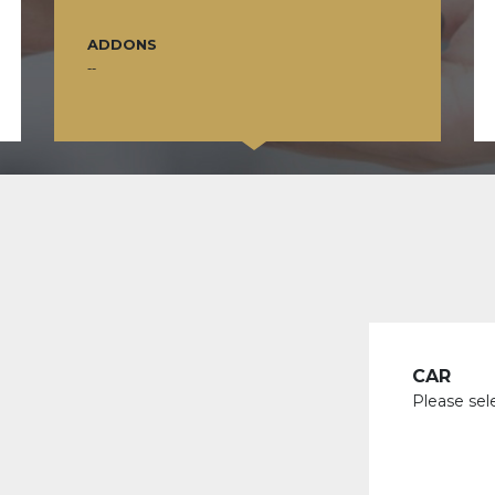
ADDONS
--
CAR
Please sel