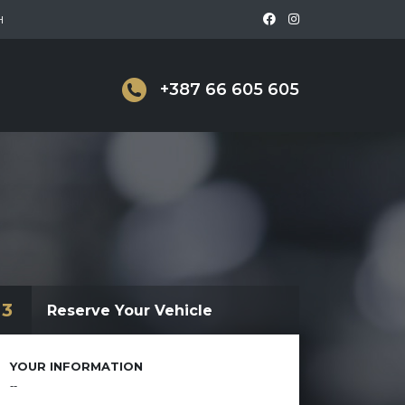
H
+387 66 605 605
3
Reserve Your Vehicle
YOUR INFORMATION
--