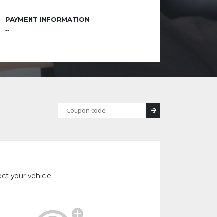
PAYMENT INFORMATION
--
ect your vehicle